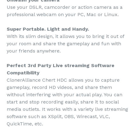
Use your DSLR, camcorder or action camera as a
professional webcam on your PC, Mac or Linux.
Super Portable. Light and Handy.
With its slim design, it allows you to bring it out of
your room and share the gameplay and fun with
your friends anywhere.
Perfect 3rd Party Live streaming Software
Compatibility
ClonerAlliance Chert HDC allows you to capture
gameplay, record HD videos, and share them
without interfering with your actual play. You can
start and stop recording easily, share it to social
media outlets. It works with a variety live streaming
software such as XSplit, OBS, Wirecast, VLC,
QuickTime, etc.