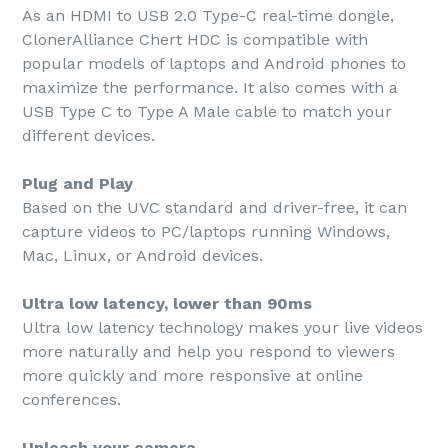
As an HDMI to USB 2.0 Type-C real-time dongle,
ClonerAlliance Chert HDC is compatible with
popular models of laptops and Android phones to
maximize the performance. It also comes with a
USB Type C to Type A Male cable to match your
different devices.
Plug and Play
Based on the UVC standard and driver-free, it can
capture videos to PC/laptops running Windows,
Mac, Linux, or Android devices.
Ultra low latency, lower than 90ms
Ultra low latency technology makes your live videos
more naturally and help you respond to viewers
more quickly and more responsive at online
conferences.
Unleash your camera