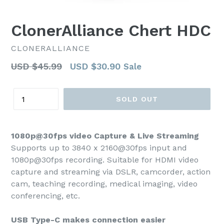
ClonerAlliance Chert HDC
CLONERALLIANCE
Regular
USD $45.99
USD $30.90
Sale
price
Quantity
SOLD OUT
1080p@30fps video Capture & Live Streaming
Supports up to 3840 x 2160@30fps input and
1080p@30fps recording. Suitable for HDMI video
capture and streaming via DSLR, camcorder, action
cam, teaching recording, medical imaging, video
conferencing, etc.
USB Type-C makes connection easier