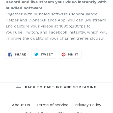
Record and live stream your video instantly with
bundled software
Together with bundled software ClonerAlliance
Helper and ClonerAlliance App, you can live stream
and capture your videos at 1080p@30fps to
YouTube, Twitch, and Facebook instantly, which will
improve the quality of your channel tremendously.
SHARE
TWEET
PIN
SHARE
TWEET
PIN IT
ON
ON
ON
FACEBOOK
TWITTER
PINTEREST
BACK TO CAPTURE AND STREAMING
About Us
Terms of service
Privacy Policy