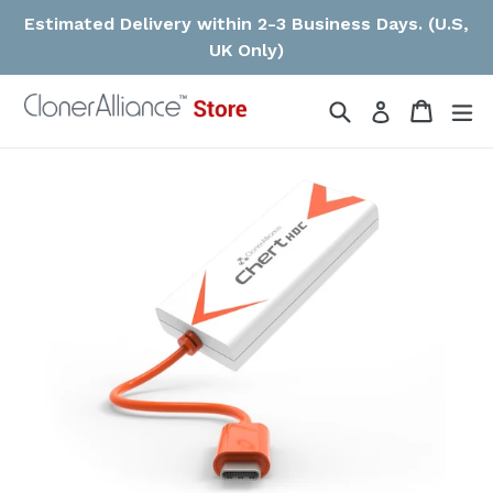
Skip
Estimated Delivery within 2-3 Business Days. (U.S,
to
UK Only)
content
Search
Cart
ex
Log in