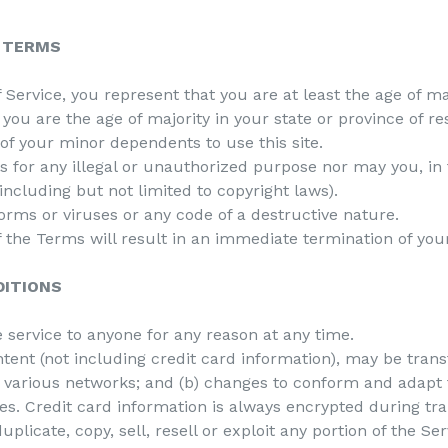
E TERMS
Service, you represent that you are at least the age of maj
t you are the age of majority in your state or province of 
of your minor dependents to use this site.
for any illegal or unauthorized purpose nor may you, in t
(including but not limited to copyright laws).
rms or viruses or any code of a destructive nature.
of the Terms will result in an immediate termination of you
DITIONS
e service to anyone for any reason at any time.
tent (not including credit card information), may be tra
er various networks; and (b) changes to conform and adapt 
es. Credit card information is always encrypted during tr
plicate, copy, sell, resell or exploit any portion of the Ser