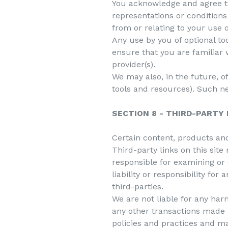
You acknowledge and agree tha
representations or conditions
from or relating to your use o
Any use by you of optional to
ensure that you are familiar 
provider(s).
We may also, in the future, o
tools and resources). Such ne
SECTION 8 - THIRD-PARTY 
Certain content, products and
Third-party links on this site
responsible for examining or
liability or responsibility for
third-parties.
We are not liable for any har
any other transactions made i
policies and practices and m