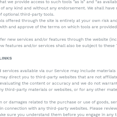
t we provide access to such tools ”as is” and “as availab
 of any kind and without any endorsement. We shall have no
f optional third-party tools.
ols offered through the site is entirely at your own risk a
with and approve of the terms on which tools are provided
ffer new services and/or features through the website (inc
w features and/or services shall also be subject to these 
LINKS
 services available via our Service may include materials 
 may direct you to third-party websites that are not affilia
 evaluating the content or accuracy and we do not warrant
 any third-party materials or websites, or for any other mate
m or damages related to the purchase or use of goods, serv
n connection with any third-party websites. Please review 
ake sure you understand them before you engage in any t