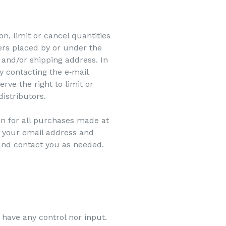
n, limit or cancel quantities
ers placed by or under the
and/or shipping address. In
y contacting the e‑mail
ve the right to limit or
distributors.
n for all purchases made at
g your email address and
and contact you as needed.
 have any control nor input.