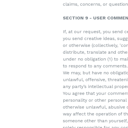
claims, concerns, or question
SECTION 9 - USER COMME
If, at our request, you send 
you send creative ideas, sugge
or otherwise (collectively, 'c
distribute, translate and ot
under no obligation (1) to m
to respond to any comments.
We may, but have no obligatio
unlawful, offensive, threaten
any party’s intellectual prope
You agree that your comments 
personality or other personal
otherwise unlawful, abusive 
way affect the operation of t
someone other than yourself, 
solely responsible for any c