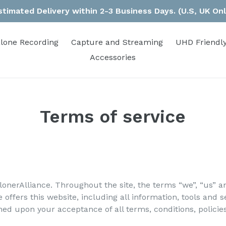
stimated Delivery within 2-3 Business Days. (U.S, UK Onl
lone Recording
Capture and Streaming
UHD Friendly
Accessories
Terms of service
lonerAlliance. Throughout the site, the terms “we”, “us” an
 offers this website, including all information, tools and s
oned upon your acceptance of all terms, conditions, policie