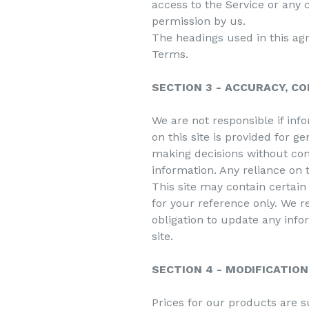
access to the Service or any 
permission by us.
The headings used in this agr
Terms.
SECTION 3 - ACCURACY, C
We are not responsible if inf
on this site is provided for g
making decisions without co
information. Any reliance on t
This site may contain certain 
for your reference only. We re
obligation to update any infor
site.
SECTION 4 - MODIFICATION
Prices for our products are s