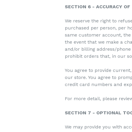
SECTION 6 - ACCURACY OF
We reserve the right to refuse
purchased per person, per ho
same customer account, the s
the event that we make a cha
and/or billing address/phone
prohibit orders that, in our s
You agree to provide current
our store. You agree to prom
credit card numbers and expi
For more detail, please revie
SECTION 7 - OPTIONAL TO
We may provide you with acce