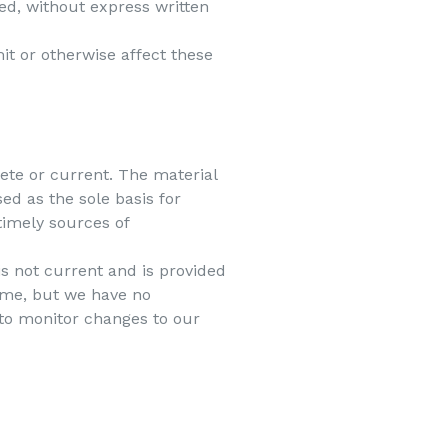
ed, without express written
it or otherwise affect these
lete or current. The material
ed as the sole basis for
imely sources of
 is not current and is provided
time, but we have no
y to monitor changes to our