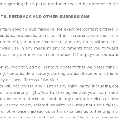
s regarding third-party products should be directed to the
NTS, FEEDBACK AND OTHER SUBMISSIONS
certain specific submissions (for example contest entries)
stions, proposals, plans, or other materials, whether onlin
omments'), you agree that we may, at any time, without restr
herwise use in any medium any comments that you forward 
aintain any comments in confidence; (2) to pay compensati
n to, monitor, edit or remove content that we determine in
ing, libelous, defamatory, pornographic, obscene or otherw
rty or these Terms of Service.
will not violate any right of any third-party, including co
 or proprietary right. You further agree that your comments
or obscene material, or contain any computer virus or oth
he Service or any related website. You may not use a false
or otherwise mislead us or third-parties as to the origin
omments you make and their accuracy. We take no responsib