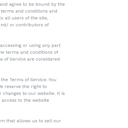
 and agree to be bound by the
l terms and conditions and
 all users of the site,
nd/ or contributors of
 accessing or using any part
the terms and conditions of
s of Service are considered
 the Terms of Service. You
e reserve the right to
 changes to our website. It is
r access to the website
m that allows us to sell our