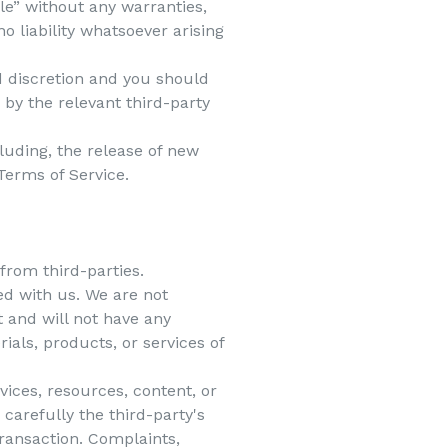
le” without any warranties,
 liability whatsoever arising
nd discretion and you should
 by the relevant third-party
luding, the release of new
Terms of Service.
from third-parties.
ted with us. We are not
 and will not have any
rials, products, or services of
ices, resources, content, or
carefully the third-party's
ransaction. Complaints,