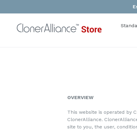
Skip
E
to
content
Standa
OVERVIEW
This website is operated by C
ClonerAlliance. ClonerAlliance
site to you, the user, conditi