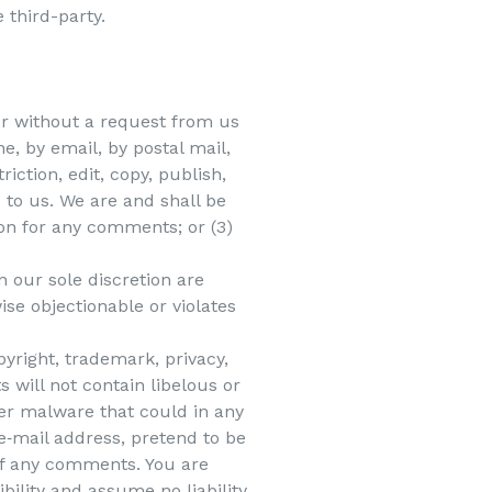
 third-party.
 or without a request from us
e, by email, by postal mail,
iction, edit, copy, publish,
to us. We are and shall be
on for any comments; or (3)
 our sole discretion are
ise objectionable or violates
pyright, trademark, privacy,
 will not contain libelous or
er malware that could in any
 e‑mail address, pretend to be
 of any comments. You are
ility and assume no liability