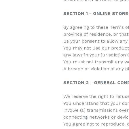
SECTION 1 - ONLINE STOR
By agreeing to these Terms of 
province of residence, or tha
us your consent to allow any 
You may not use our products 
any laws in your jurisdiction 
You must not transmit any wo
A breach or violation of any 
SECTION 2 - GENERAL CON
We reserve the right to refus
You understand that your con
involve (a) transmissions ov
connecting networks or devic
You agree not to reproduce, du