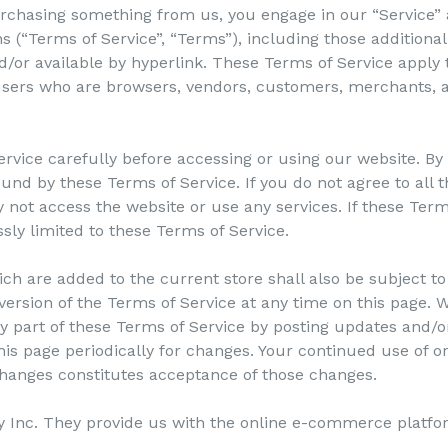
 purchasing something from us, you engage in our “Service”
s (“Terms of Service”, “Terms”), including those additiona
/or available by hyperlink. These Terms of Service apply to
 users who are browsers, vendors, customers, merchants, a
rvice carefully before accessing or using our website. By
ound by these Terms of Service. If you do not agree to all 
not access the website or use any services. If these Term
ssly limited to these Terms of Service.
ch are added to the current store shall also be subject to
ersion of the Terms of Service at any time on this page. W
 part of these Terms of Service by posting updates and/or
this page periodically for changes. Your continued use of o
 changes constitutes acceptance of those changes.
y Inc. They provide us with the online e-commerce platfor
.