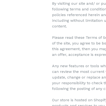
By visiting our site and/ or
following terms and condition
policies referenced herein and
including without limitation
content.
Please read these Terms of Se
of the site, you agree to be b
this agreement, then you may 
an offer, acceptance is expre
Any new features or tools whi
can review the most current v
update, change or replace any
your responsibility to check 
following the posting of any
Our store is hosted on Shopif
products and services to you