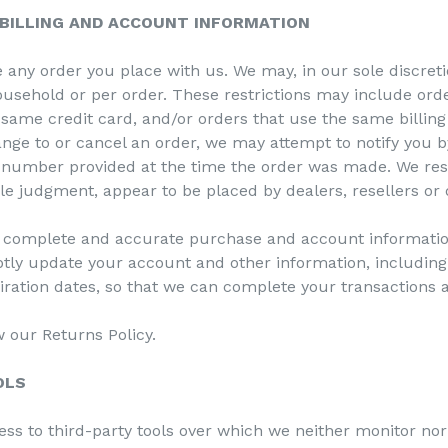
 BILLING AND ACCOUNT INFORMATION
 any order you place with us. We may, in our sole discretio
usehold or per order. These restrictions may include ord
ame credit card, and/or orders that use the same billing 
nge to or cancel an order, we may attempt to notify you b
 number provided at the time the order was made. We reser
ole judgment, appear to be placed by dealers, resellers or 
, complete and accurate purchase and account informatio
ptly update your account and other information, includin
ration dates, so that we can complete your transactions 
w our Returns Policy.
OLS
ss to third-party tools over which we neither monitor nor