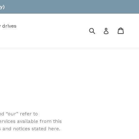
y)
 drives
Submit
Cart
Log in
d “our” refer to
ervices available from this
s and notices stated here.