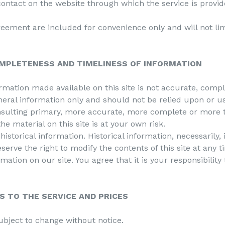
contact on the website through which the service is provid
eement are included for convenience only and will not lim
OMPLETENESS AND TIMELINESS OF INFORMATION
ormation made available on this site is not accurate, comp
eneral information only and should not be relied upon or us
nsulting primary, more accurate, more complete or more t
he material on this site is at your own risk.
historical information. Historical information, necessarily,
serve the right to modify the contents of this site at any 
mation on our site. You agree that it is your responsibilit
S TO THE SERVICE AND PRICES
ubject to change without notice.