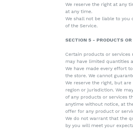
We reserve the right at any t
at any time.
We shall not be liable to you
of the Service.
SECTION 5 - PRODUCTS OR S
Certain products or services 
may have limited quantities a
We have made every effort to 
the store. We cannot guarante
We reserve the right, but are 
region or jurisdiction. We may
of any products or services t
anytime without notice, at th
offer for any product or servi
We do not warrant that the qu
by you will meet your expectat