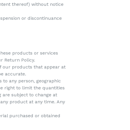
ntent thereof) without notice
suspension or discontinuance
These products or services
r Return Policy.
f our products that appear at
be accurate.
es to any person, geographic
 right to limit the quantities
g are subject to change at
e any product at any time. Any
erial purchased or obtained