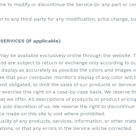
ime to modify or discontinue the Service (or any part or co
 or to any third-party for any modification, price change, 
ERVICES (if applicable)
may be available exclusively online through the website. 
nd are subject to return or exchange only according to ou
display as accurately as possible the colors and images o
e that your computer monitor's display of any color will 
not obligated, to limit the sales of our products or Servic
 exercise this right on a case-by-case basis. We reserve the
hat we offer. All descriptions of products or product pricin
e sole discretion of us. We reserve the right to discontinu
ce made on this site is void where prohibited.
ality of any products, services, information, or other mat
ions, or that any errors in the Service will be corrected.