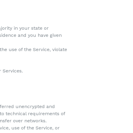
ority in your state or
residence and you have given
he use of the Service, violate
r Services.
nsferred unencrypted and
to technical requirements of
ansfer over networks.
vice, use of the Service, or