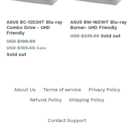
ASUS BC-12D2HT Blu-ray
ASUS BW-16D1HT Blu-ray
Combo Drive - UHD
Burner- UHD Friendly
Friendly
Regular
USD $235.00
Sold out
Regular
USD $198.99
price
price
USD $185.60
Sale
Sold out
About Us
Terms of service
Privacy Policy
Refund Policy
Shipping Policy
Contact Support