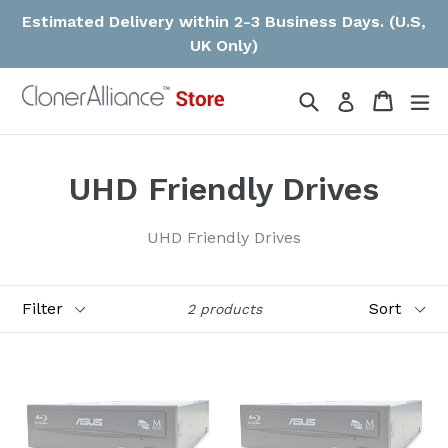
Skip
Estimated Delivery within 2-3 Business Days. (U.S,
to
UK Only)
content
Search
Cart
ex
Log in
UHD Friendly Drives
UHD Friendly Drives
Filter
Sort
2 products