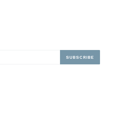
SUBSCRIBE