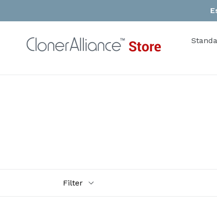
Skip
E
to
content
Standa
Filter