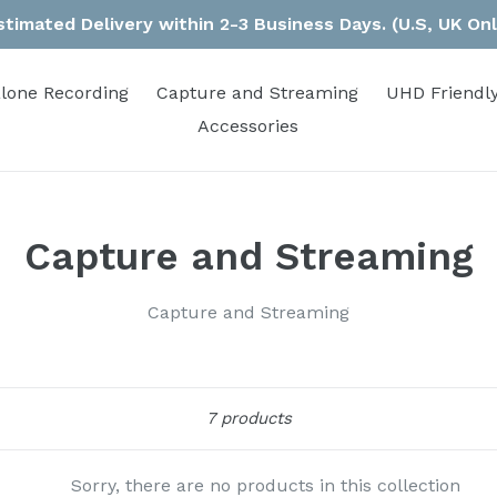
stimated Delivery within 2-3 Business Days. (U.S, UK Onl
lone Recording
Capture and Streaming
UHD Friendly
Accessories
Capture and Streaming
Capture and Streaming
Sort
7 products
Sorry, there are no products in this collection