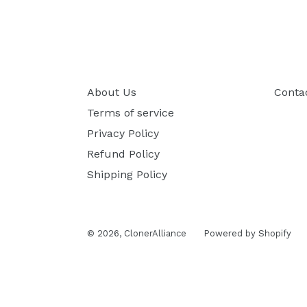
About Us
Conta
Terms of service
Privacy Policy
Refund Policy
Shipping Policy
© 2026,
ClonerAlliance
Powered by Shopify