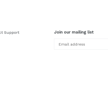
Join our mailing list
ct Support