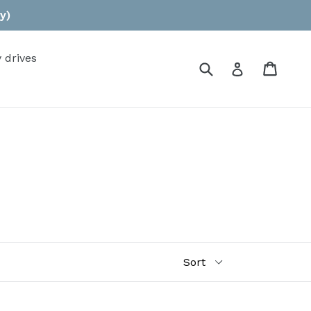
y)
 drives
Submit
Cart
Log in