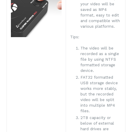
your video will be
saved as MP4
format, easy to edit
and compatible with
various platforms.
Tips:
The video will be
recorded as a single
file by using NTFS
formatted storage
device.
FAT32 formatted
USB storage device
works more stably,
but the recorded
video will be split
into multiple MP4
files.
2TB capacity or
below of external
hard drives are