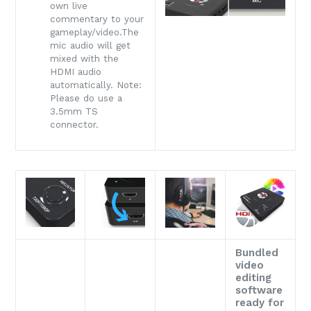
own live
commentary to your
gameplay/video.The
mic audio will get
mixed with the
HDMI audio
automatically. Note:
Please do use a
3.5mm TS
connector.
Bundled
video
editing
software
ready for