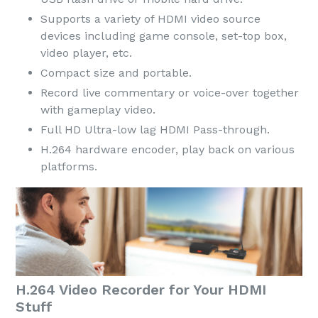
Supports a variety of HDMI video source
devices including game console, set-top box,
video player, etc.
Compact size and portable.
Record live commentary or voice-over together
with gameplay video.
Full HD Ultra-low lag HDMI Pass-through.
H.264 hardware encoder, play back on various
platforms.
H.264 Video Recorder for Your HDMI
Stuff