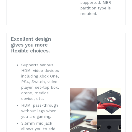
supported. MBR
partition type is
required.
Excellent design
gives you more
flexible choices.
Supports various
HDMI video devices
including Xbox One,
PS4, Switch, video
player, set-top box,
drone, medical
device, etc.
HDMI pass-through
without lags when
you are gaming.
3.5mm mic jack
allows you to add