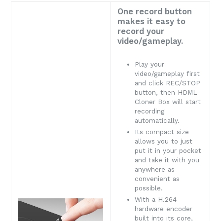
One record button
makes it easy to
record your
video/gameplay.
Play your
video/gameplay first
and click REC/STOP
button, then HDML-
Cloner Box will start
recording
automatically.
Its compact size
allows you to just
put it in your pocket
and take it with you
anywhere as
convenient as
possible.
With a H.264
hardware encoder
built into its core,