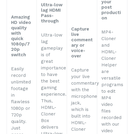
your
Ultra-low
post
lag HDMI
producti
Pass-
Amazing
on
through
HD video
quality
Capture
MP4-
with
live
Ultra-low
quick
Cloner
comment
lag
1080p/7
ary or
and
gameplay
20p
voice-
HDML-
switch
is of
over
Cloner
great
Helper
importance
Easily
Capture
are
to have
record
your live
versatile
the best
unlimited
commentary
programs
gaming
footage
with the
to edit
experience.
in
microphone
MP4
Thus,
flawless
jack,
video
HDML-
1080p or
which is
files
Cloner
720p
built into
recorded
Box
quality.
HDML-
with our
delivers
Just
Cloner
video
Ultra-low