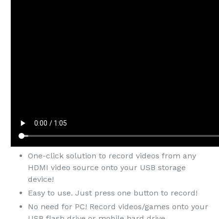
One-click solution to record videos from any
HDMI video source onto your USB storage
device!
Easy to use. Just press one button to record!
No need for PC! Record videos/games onto your
USB flash drive or mobile hard drive.