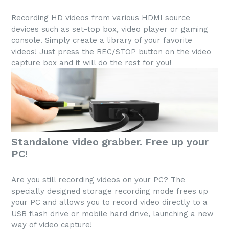
Recording HD videos from various HDMI source
devices such as set-top box, video player or gaming
console. Simply create a library of your favorite
videos! Just press the REC/STOP button on the video
capture box and it will do the rest for you!
Standalone video grabber. Free up your
PC!
Are you still recording videos on your PC? The
specially designed storage recording mode frees up
your PC and allows you to record video directly to a
USB flash drive or mobile hard drive, launching a new
way of video capture!