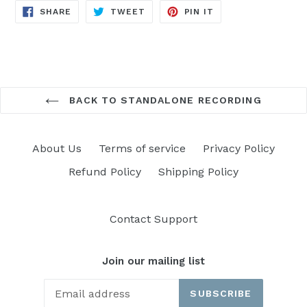
SHARE
TWEET
PIN
SHARE
TWEET
PIN IT
ON
ON
ON
FACEBOOK
TWITTER
PINTEREST
BACK TO STANDALONE RECORDING
About Us
Terms of service
Privacy Policy
Refund Policy
Shipping Policy
Contact Support
Join our mailing list
SUBSCRIBE