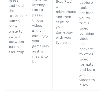
press
Box. Plug
capture
latency
and hold
a
tool. It
Full HD
the
microphone
enables
pass-
REC/STOP
and then
you to
through
button
capture
trim a
video,
for a
your
video,
and you
while to
gameplay
combine
can enjoy
switch
with your
video
your
between
live voice!
clips,
gameplay
1080p
convert
as it is
and 720p.
to other
meant to
video
be
formats
and burn
your
videos to
discs.