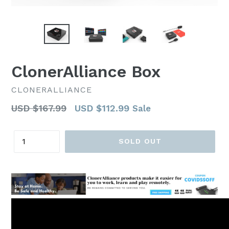
ClonerAlliance Box
CLONERALLIANCE
Regular
USD $167.99
USD $112.99
Sale
price
Quantity
SOLD OUT