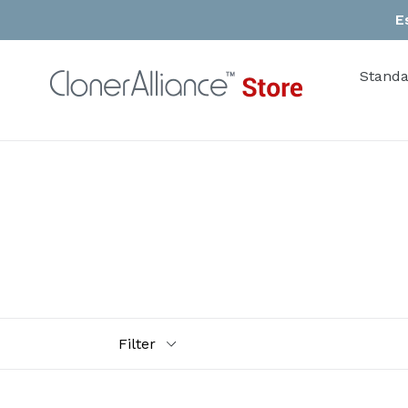
Skip
E
to
content
Standa
Filter