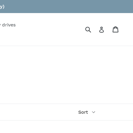
y)
 drives
Submit
Cart
Log in