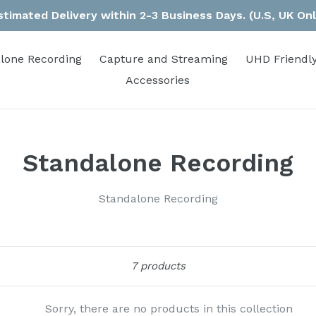
stimated Delivery within 2-3 Business Days. (U.S, UK Onl
lone Recording
Capture and Streaming
UHD Friendly
Accessories
Standalone Recording
Standalone Recording
Sort
7 products
Sorry, there are no products in this collection