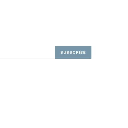
SUBSCRIBE