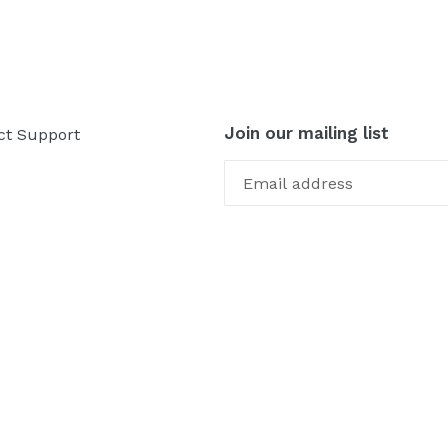
Join our mailing list
ct Support