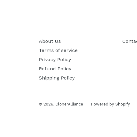
About Us
Conta
Terms of service
Privacy Policy
Refund Policy
Shipping Policy
© 2026,
ClonerAlliance
Powered by Shopify