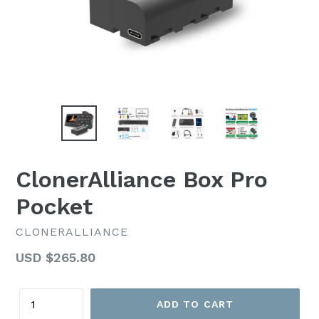
ClonerAlliance Box Pro
Pocket
CLONERALLIANCE
Regular
USD $265.80
price
Quantity
ADD TO CART