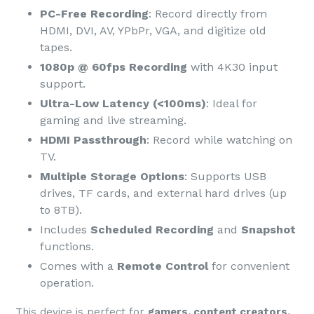
PC-Free Recording
: Record directly from
HDMI, DVI, AV, YPbPr, VGA, and digitize old
tapes.
1080p @ 60fps Recording
with 4K30 input
support.
Ultra-Low Latency (<100ms)
: Ideal for
gaming and live streaming.
HDMI Passthrough
: Record while watching on
TV.
Multiple Storage Options
: Supports USB
drives, TF cards, and external hard drives (up
to 8TB).
Includes
Scheduled Recording
and
Snapshot
functions.
Comes with a
Remote Control
for convenient
operation.
This device is perfect for
gamers, content creators,