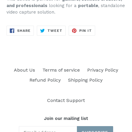
and professionals
looking for a
portable
, standalone
video capture solution.
SHARE
TWEET
PIN
SHARE
TWEET
PIN IT
ON
ON
ON
FACEBOOK
TWITTER
PINTEREST
About Us
Terms of service
Privacy Policy
Refund Policy
Shipping Policy
Contact Support
Join our mailing list