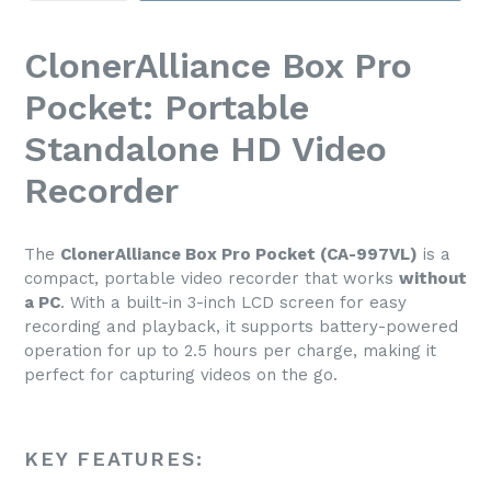
ClonerAlliance Box Pro
Pocket: Portable
Standalone HD Video
Recorder
The
ClonerAlliance Box Pro Pocket (CA-997VL)
is a
compact, portable video recorder that works
without
a PC
. With a built-in 3-inch LCD screen for easy
recording and playback, it supports battery-powered
operation for up to 2.5 hours per charge, making it
perfect for capturing videos on the go.
KEY FEATURES: